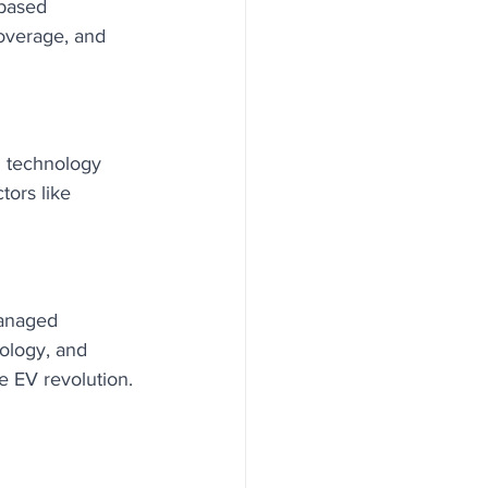
-based 
overage, and 
n technology 
ors like 
managed 
ology, and 
e EV revolution.