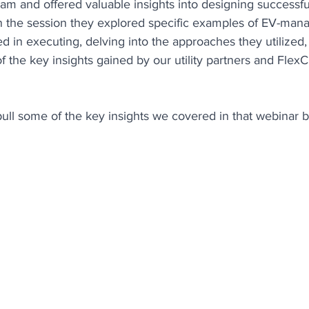
am and offered valuable insights into designing success
n the session they explored specific examples of EV-man
d in executing, delving into the approaches they utilized,
 the key insights gained by our utility partners and Flex
pull some of the key insights we covered in that webinar 