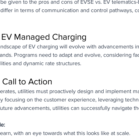
 be given to the pros and cons of EVSE vs. EV telematics
differ in terms of communication and control pathways, c
f EV Managed Charging
andscape of EV charging will evolve with advancements i
ands. Programs need to adapt and evolve, considering fact
lities and dynamic rate structures.
 Call to Action
erates, utilities must proactively design and implement 
y focusing on the customer experience, leveraging techn
future advancements, utilities can successfully navigate th
e: 
learn, with an eye towards what this looks like at scale. 