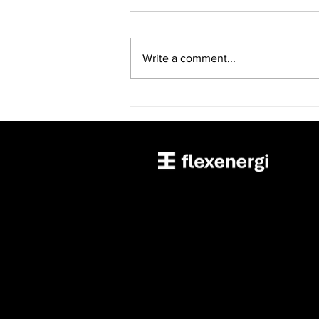
Write a comment...
Accurant International,
Through its Subsidiary
FlexEnergi, Acquires
FlexCharging