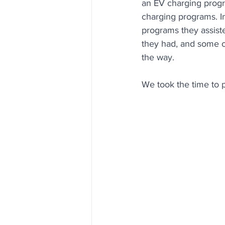
an EV charging progr
charging programs. I
programs they assiste
they had, and some of
the way. 
We t
ook the time to 