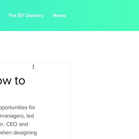
For EV Owners
News
ow to
portunities for 
 managers, led 
er, CEO and 
 when designing 