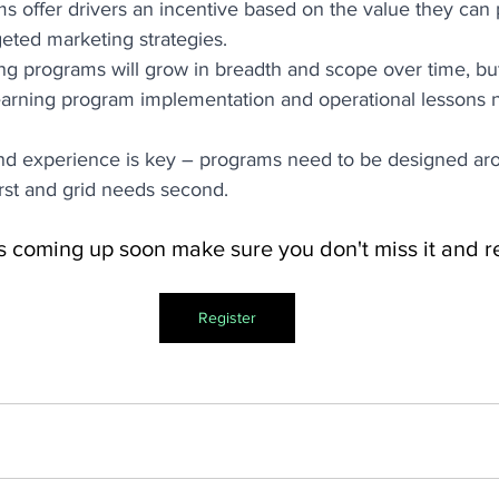
s offer drivers an incentive based on the value they can 
geted marketing strategies. 
 programs will grow in breadth and scope over time, but
earning program implementation and operational lessons n
and experience is key – programs need to be designed aro
irst and grid needs second. 
s coming up soon make sure you don't miss it and re
Register