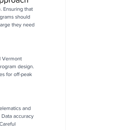
. Ensuring that 
ograms should 
harge they need 
nd Vermont 
program design. 
s for off-peak 
telematics and 
 Data accuracy 
Careful 