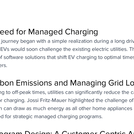
eed for Managed Charging
ourney began with a simple realization during a long driv
Vs would soon challenge the existing electric utilities. Th
 software solutions that shift EV charging to optimal times
ers.
bon Emissions and Managing Grid L
g to off-peak times, utilities can significantly reduce the c
r charging. Jossi Fritz-Mauer highlighted the challenge o
h can draw as much energy as all other home appliances
d for strategic managed charging programs.
rogram Design: A Customer-Centric 