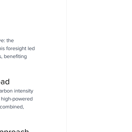
e: the 
is foresight led 
, benefiting 
oad
arbon intensity 
f high-powered 
 combined, 
Approach