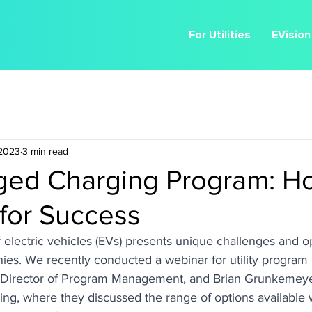
For Utilities
EVision
 2023
3 min read
ed Charging Program: H
 for Success
 electric vehicles (EVs) presents unique challenges and op
anies. We recently conducted a webinar for utility program
r, Director of Program Management, and Brian Grunkemey
ing, where they discussed the range of options available