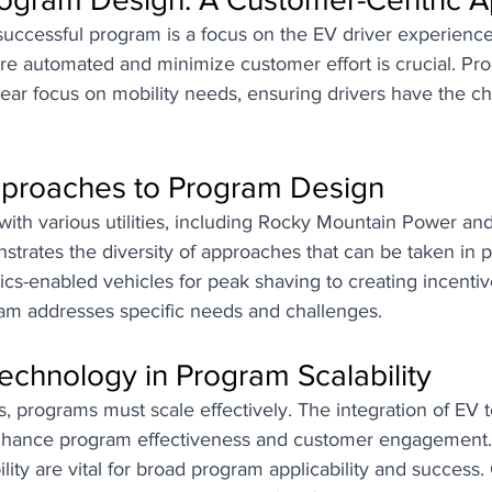
successful program is a focus on the EV driver experience
re automated and minimize customer effort is crucial. Pr
lear focus on mobility needs, ensuring drivers have the c
pproaches to Program Design
with various utilities, including Rocky Mountain Power a
strates the diversity of approaches that can be taken in 
ics-enabled vehicles for peak shaving to creating incentive
am addresses specific needs and challenges.
echnology in Program Scalability
 programs must scale effectively. The integration of EV 
enhance program effectiveness and customer engagement.
lity are vital for broad program applicability and success. 