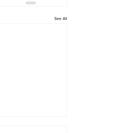
See All