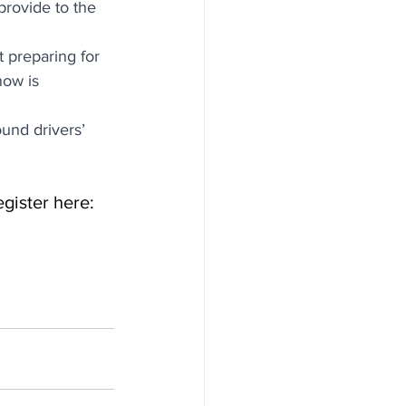
provide to the 
 preparing for 
ow is 
und drivers’ 
gister here: 