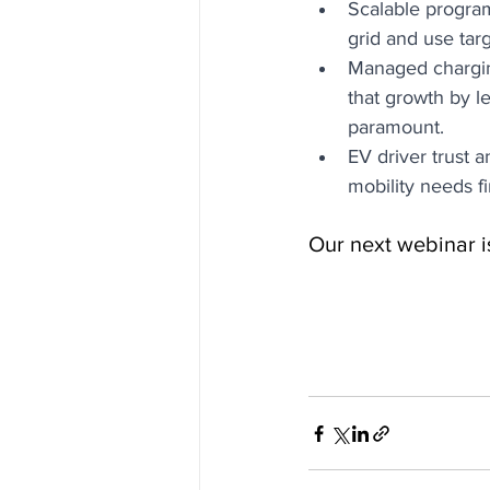
Scalable program
grid and use tar
Managed charging
that growth by l
paramount. 
EV driver trust 
mobility needs f
Our next webinar i