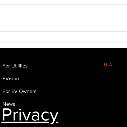
Unlocking the Power of
Unde
Telematics for Cooperatives:
EV T
The Case of Minnesota Valley
Impl
Electric Cooperative 🚗⚡
Built and Based in the
U
S
A
.
For Utilities
FlexEnergi
EVision
4551 Flying Goat Avenue,
Suite A120
For EV Owners
Bainbridge Island, WA 98110
News
Privacy