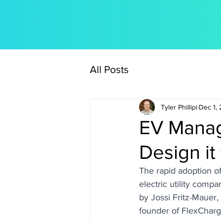
All Posts
Tyler Phillipi
Dec 1,
EV Manag
Design it
The rapid adoption of
electric utility comp
by Jossi Fritz-Maue
founder of FlexCharg