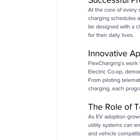
At the core of every 
charging schedules a
be designed with a c
for their daily lives.
Innovative A
FlexCharging’s work 
Electric Co-op, demon
From piloting telemat
charging, each progr
The Role of T
As EV adoption grows,
utility systems can 
and vehicle compatibi