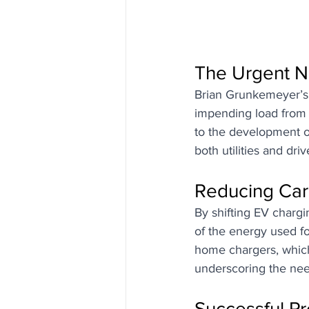
The Urgent N
Brian Grunkemeyer’s j
impending load from E
to the development of
both utilities and driv
Reducing Car
By shifting EV chargin
of the energy used fo
home chargers, whic
underscoring the nee
Successful P