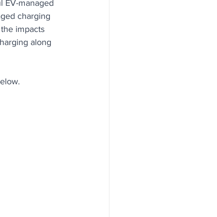
ful EV-managed 
aged charging 
 the impacts 
Charging along 
below.