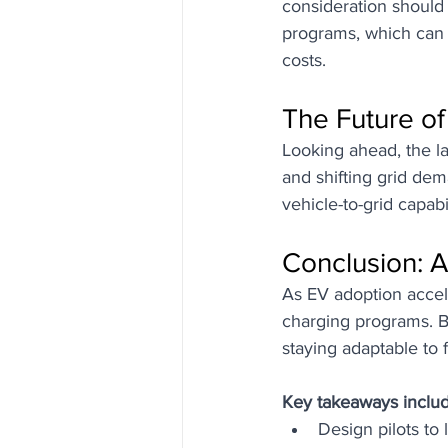
consideration should
programs, which can 
costs.
The Future o
Looking ahead, the l
and shifting grid dem
vehicle-to-grid capabi
Conclusion: A
As EV adoption accel
charging programs. B
staying adaptable to 
Key takeaways includ
Design pilots to 