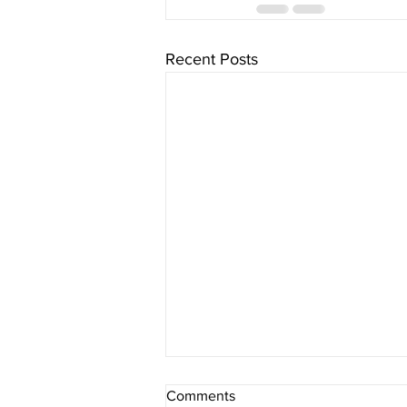
Recent Posts
Comments