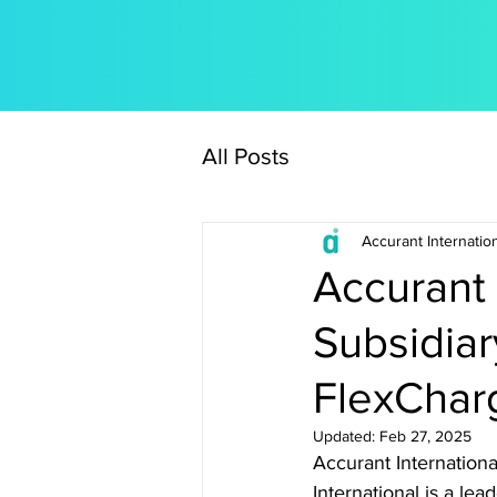
All Posts
Accurant Internatio
Accurant 
Subsidiar
FlexChar
Updated:
Feb 27, 2025
Accurant Internationa
International is a le