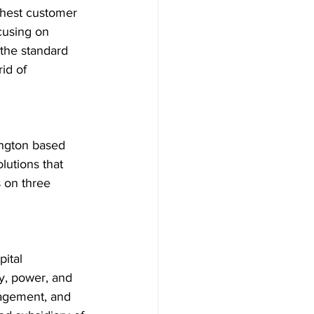
ghest customer 
cusing on 
the standard 
id of 
ngton based 
lutions that 
 on three 
ital 
y, power, and 
agement, and 