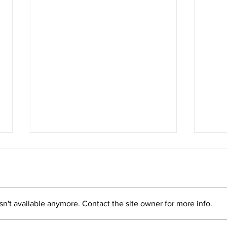
n't available anymore. Contact the site owner for more info.