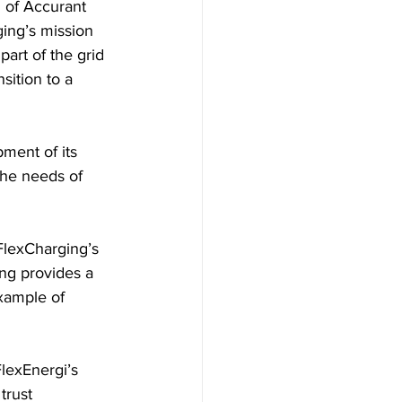
 of Accurant 
ing’s mission 
art of the grid 
sition to a 
ment of its 
the needs of 
FlexCharging’s 
ing provides a 
xample of 
lexEnergi’s 
trust 