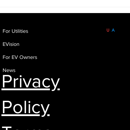
Understanding the Limits of
We a
EV Telematics for Program
our p
Implementation 🚗🔌
Infor
Coop
Built and Based in the
U
S
A
.
For Utilities
FlexEnergi
EVision
4551 Flying Goat Avenue,
Suite A120
For EV Owners
Bainbridge Island, WA 98110
News
Privacy
Policy