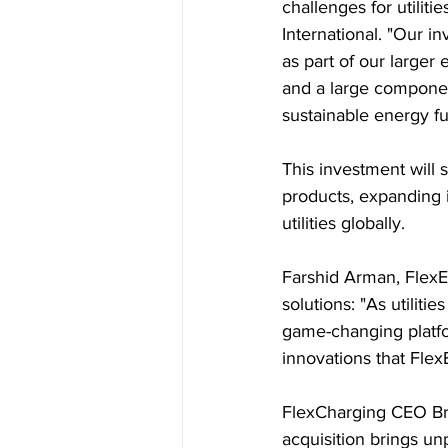
challenges for utilit
International. "Our 
as part of our larger
and a large component
sustainable energy fu
This investment will 
products, expanding i
utilities globally.
Farshid Arman, FlexE
solutions: "As utilit
game-changing platfor
innovations that FlexE
FlexCharging CEO Br
acquisition brings unp