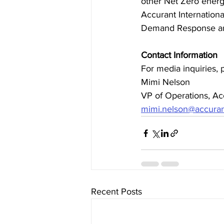
other Net Zero energy
Accurant Internation
Demand Response and
Contact Information
For media inquiries, 
Mimi Nelson
VP of Operations, Acc
mimi.nelson@accuran
Recent Posts