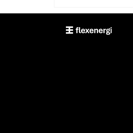
Unlocking the Power of
Telematics for Cooperatives:
The Case of Minnesota Valley
Electric Cooperative 🚗⚡