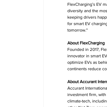
FlexCharging’s EV ma
diversity and the mo
keeping drivers happy
for smart EV charging
tomorrow."
About FlexCharging
Founded in 2017, Fle
innovator in smart EV
optimize EVs as behin
continents reduce co
About Accurant Inter
Accurant International
investment firm, wit
climate-tech, includ