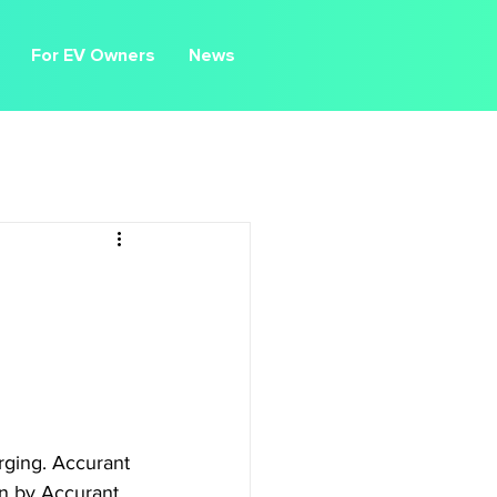
For EV Owners
News
rging. Accurant 
on by Accurant, 