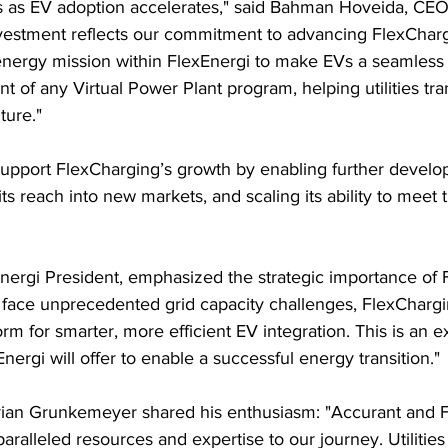
ies as EV adoption accelerates," said Bahman Hoveida, CEO
investment reflects our commitment to advancing FlexCharg
 energy mission within FlexEnergi to make EVs a seamless p
 of any Virtual Power Plant program, helping utilities tran
ture."
support FlexCharging’s growth by enabling further develop
ts reach into new markets, and scaling its ability to meet 
nergi President, emphasized the strategic importance of 
ies face unprecedented grid capacity challenges, FlexCharg
m for smarter, more efficient EV integration. This is an e
nergi will offer to enable a successful energy transition."
ian Grunkemeyer shared his enthusiasm: "Accurant and F
aralleled resources and expertise to our journey. Utilities 