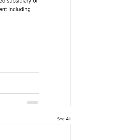
d subsidiary of 
nt including 
See All