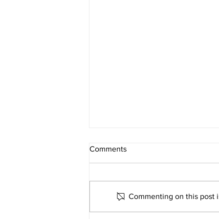
Comments
Commenting on this post is