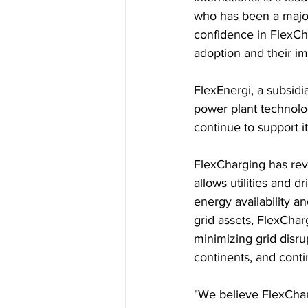
who has been a major
confidence in FlexCh
adoption and their imp
FlexEnergi, a subsid
power plant technolog
continue to support i
FlexCharging has rev
allows utilities and 
energy availability a
grid assets, FlexChar
minimizing grid disru
continents, and cont
"We believe FlexCharg