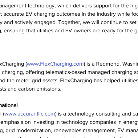
nagement technology, which delivers support for the hi
st accurate EV charging outcomes in the industry while fo
 and actively engaged. Together, we will continue to set 
, ensuring that utilities and EV owners are ready for the gr
xCharging (
www.FlexCharging.com
) is a Redmond, Washi
 charging, offering telematics-based managed charging so
d-the-meter grid assets. FlexCharging has helped utilities
sts and carbon emissions.
national
 (
www.accurantllc.com
) is a technology consulting and cap
h emphasis on investing in technology companies in energ
ing, grid modernization, renewables management, EV man