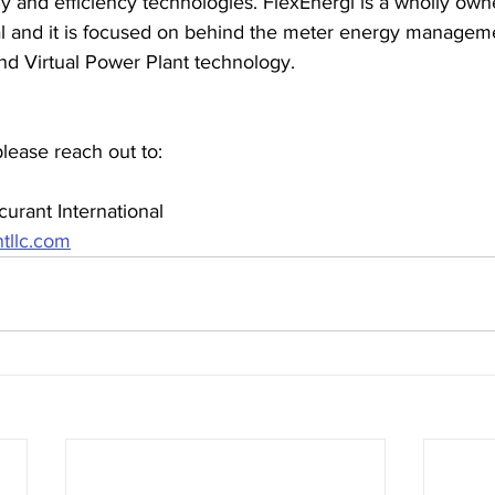
 and efficiency technologies. FlexEnergi is a wholly owne
al and it is focused on behind the meter energy manageme
 Virtual Power Plant technology.
please reach out to:
urant International
tllc.com