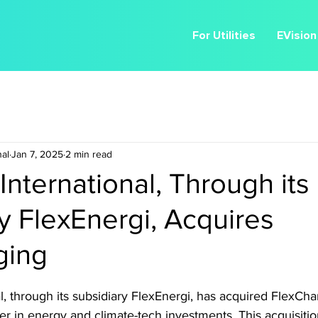
For Utilities
EVision
nal
Jan 7, 2025
2 min read
International, Through its
y FlexEnergi, Acquires
ging
l, through its subsidiary FlexEnergi, has acquired FlexCha
ader in energy and climate-tech investments. This acquisiti