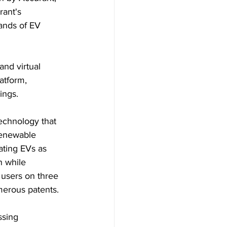
ant's 
ands of EV 
nd virtual 
atform, 
ings.
echnology that 
renewable 
ating EVs as 
n while 
 users on three 
merous patents.
ssing 