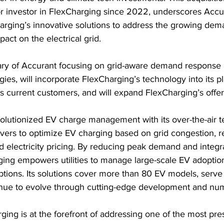
 investor in FlexCharging since 2022, underscores Accur
arging’s innovative solutions to address the growing dem
act on the electrical grid.
iary of Accurant focusing on grid-aware demand response a
ies, will incorporate FlexCharging’s technology into its pl
ts current customers, and will expand FlexCharging’s offer
olutionized EV charge management with its over-the-air t
drivers to optimize EV charging based on grid congestion, 
nd electricity pricing. By reducing peak demand and integr
ging empowers utilities to manage large-scale EV adoptio
ptions. Its solutions cover more than 80 EV models, serve
inue to evolve through cutting-edge development and nu
ing is at the forefront of addressing one of the most pre