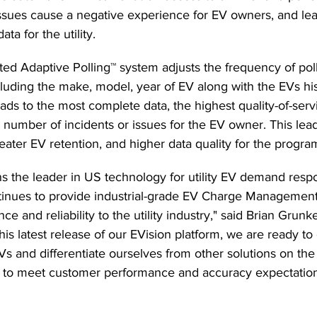
ssues cause a negative experience for EV owners, and lea
ta for the utility.  
ted Adaptive Polling™ system adjusts the frequency of pol
luding the make, model, year of EV along with the EVs his
eads to the most complete data, the highest quality-of-serv
ast number of incidents or issues for the EV owner. This lead
ater EV retention, and higher data quality for the program
s the leader in US technology for utility EV demand resp
tinues to provide industrial-grade EV Charge Management
ce and reliability to the utility industry," said Brian Gru
his latest release of our EVision platform, we are ready t
 EVs and differentiate ourselves from other solutions on th
 to meet customer performance and accuracy expectation