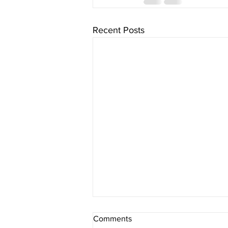
Recent Posts
Comments