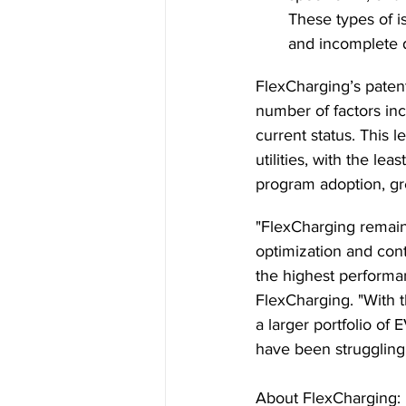
These types of i
and incomplete da
FlexCharging’s paten
number of factors inc
current status. This l
utilities, with the le
program adoption, gre
"FlexCharging remain
optimization and con
the highest performan
FlexCharging. "With t
a larger portfolio of
have been struggling
About FlexCharging: 