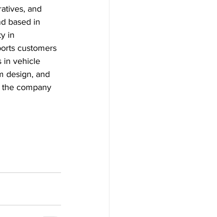
atives, and 
d based in 
y in 
orts customers 
 in vehicle 
m design, and 
w the company 