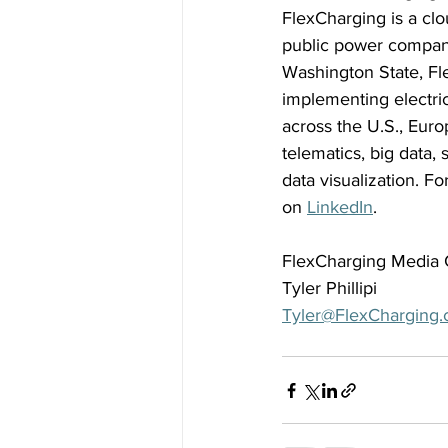
FlexCharging is a clo
public power compani
Washington State, Fle
implementing electri
across the U.S., Euro
telematics, big data
data visualization. Fo
on 
LinkedIn
. 
FlexCharging Media 
Tyler Phillipi 
Tyler@FlexCharging