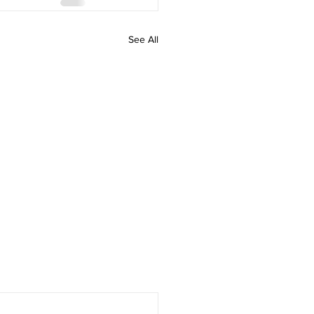
See All