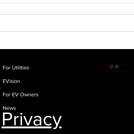
Built and Based in the
U
S
A
.
For Utilities
FlexEnergi
EVision
4551 Flying Goat Avenue,
Suite A120
For EV Owners
Bainbridge Island, WA 98110
News
Privacy