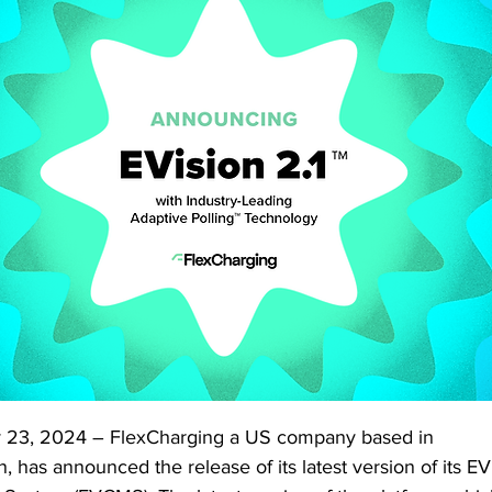
23, 2024 – FlexCharging a US company based in 
as announced the release of its latest version of its EVi