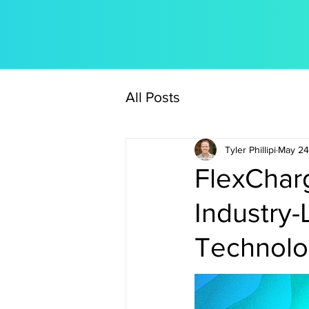
All Posts
Tyler Phillipi
May 24
FlexCharg
Industry-
Technol