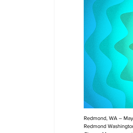
Redmond, WA – May 
Redmond Washington, h