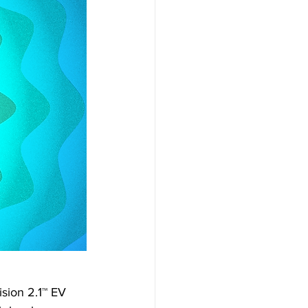
sion 2.1™ EV 