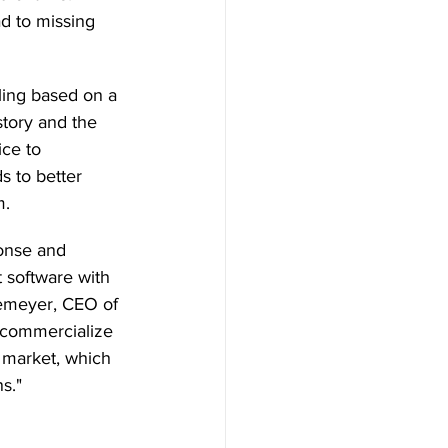
d to missing 
ling based on a 
tory and the 
ice to 
s to better 
. 
onse and 
 software with 
nkemeyer, CEO of 
o commercialize 
e market, which 
s." 