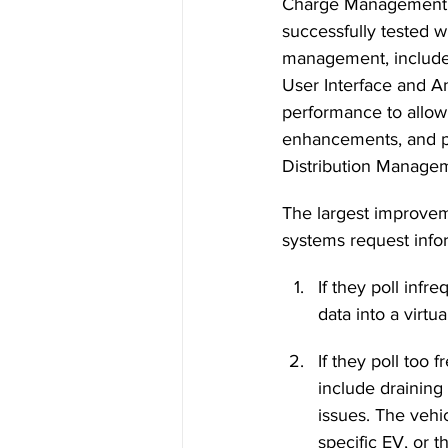
Charge Management Sy
successfully tested wi
management, include
User Interface and An
performance to allow
enhancements, and pr
Distribution Manag
The largest improvem
systems request infor
If they poll infr
data into a virtu
If they poll too
include draining
issues. The vehi
specific EV, or t