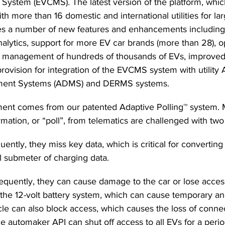
stem (EVCMS). The latest version of the platform, whic
th more than 16 domestic and international utilities for la
s a number of new features and enhancements including
alytics, support for more EV car brands (more than 28), o
 management of hundreds of thousands of EVs, improved 
ovision for integration of the EVCMS system with utility
ement Systems (ADMS) and DERMS systems. 
ent comes from our patented Adaptive Polling™ system. M
mation, or “poll”, from telematics are challenged with tw
equently, they miss key data, which is critical for converting
al submeter of charging data.
 frequently, they can cause damage to the car or lose acces
 the 12-volt battery system, which can cause temporary and
cle can also block access, which causes the loss of connec
he automaker API can shut off access to all EVs for a perio