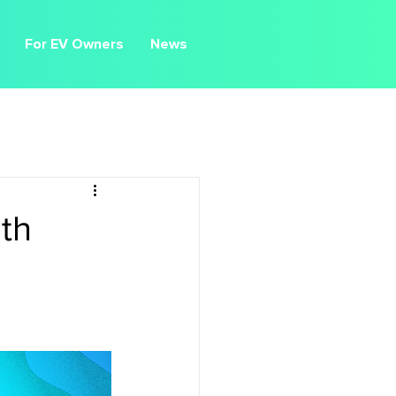
For EV Owners
News
th