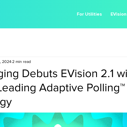
For Utilities
EVision
, 2024
2 min read
ing Debuts EVision 2.1 wi
Leading Adaptive Polling™
ogy