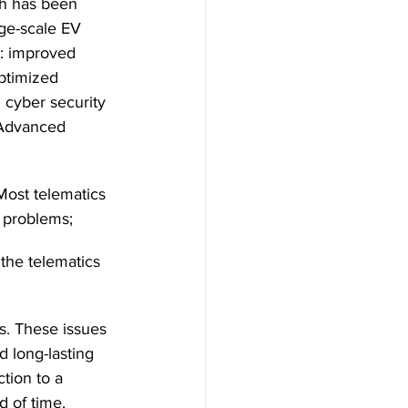
h has been 
rge-scale EV 
: improved 
ptimized 
cyber security 
 Advanced 
ost telematics 
o problems;
 the telematics 
s. These issues 
 long-lasting 
tion to a 
d of time. 