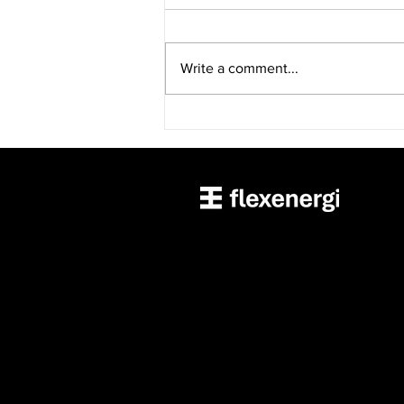
Write a comment...
“FlexCharging launches
EVision managed charging
application”—Charged
Magazine