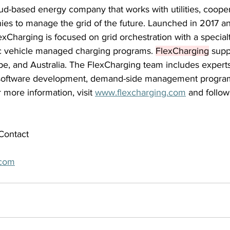
ud-based energy company that works with utilities, cooper
es to manage the grid of the future. Launched in 2017 an
xCharging is focused on grid orchestration with a specialt
c vehicle managed charging programs. 
FlexCharging
 supp
pe, and Australia. The FlexCharging team includes experts
, software development, demand-side management progra
r more information, visit 
www.flexcharging.com
 and follo
Contact 
.com